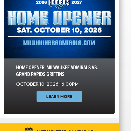
HOME OPENER: MILWAUKEE ADMIRALS VS.
GRAND RAPIDS GRIFFINS
OCTOBER 10, 2026 | 6:00PM
LEARN MORE