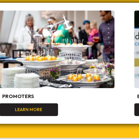
PROMOTERS
LEARN MORE