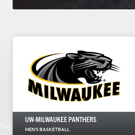
UW-MILWAUKEE PANTHERS
MEN’S BASKETBALL