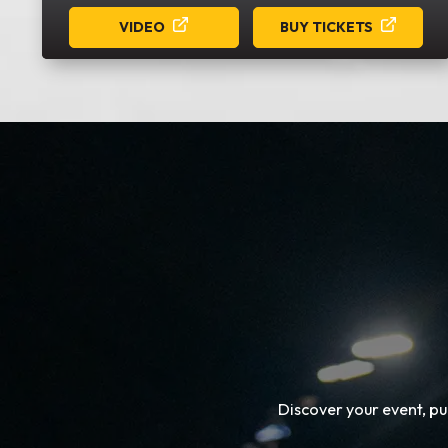
VIDEO
BUY TICKETS
Discover your event, p