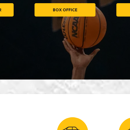
R
BOX OFFICE