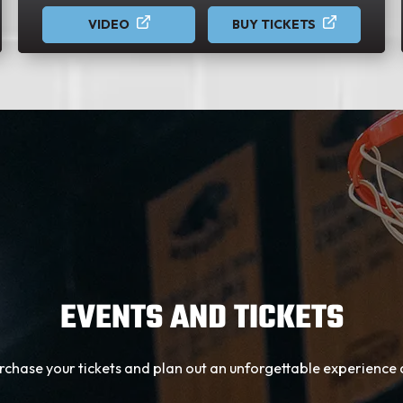
VIDEO
BUY TICKETS
EVENTS AND TICKETS
urchase your tickets and plan out an unforgettable experienc