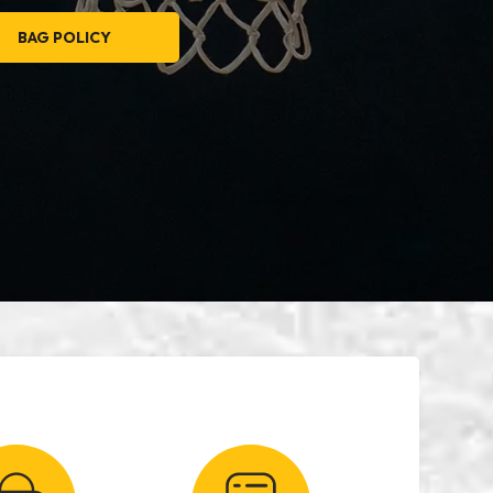
BAG POLICY