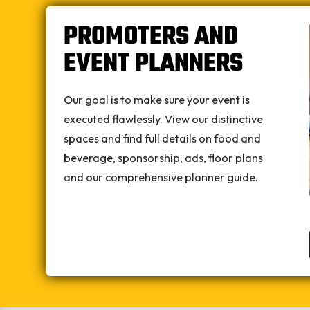
PROMOTERS AND
EVENT PLANNERS
Our goal is to make sure your event is
executed flawlessly. View our distinctive
spaces and find full details on food and
beverage, sponsorship, ads, floor plans
and our comprehensive planner guide.