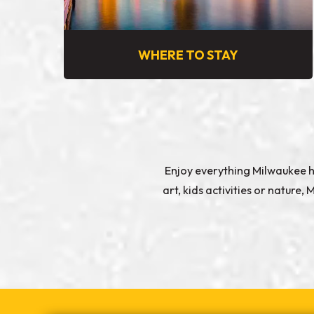
WHERE TO STAY
Enjoy everything Milwaukee ha
art, kids activities or natur