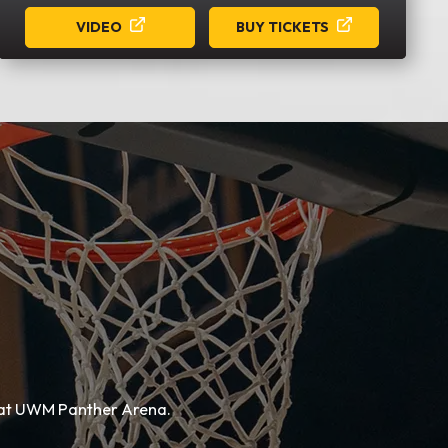
VIDEO
BUY TICKETS
e at UWM Panther Arena.