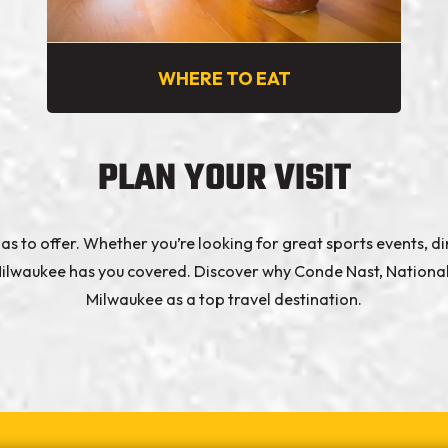
WHERE TO EAT
PLAN YOUR VISIT
s to offer. Whether you’re looking for great sports events, din
e, Milwaukee has you covered. Discover why Conde Nast, Natio
Milwaukee as a top travel destination.