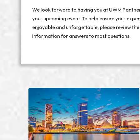
We look forward to having you at UWM Panthe
your upcoming event. To help ensure your exper
enjoyable and unforgettable, please review the
information for answers to most questions.