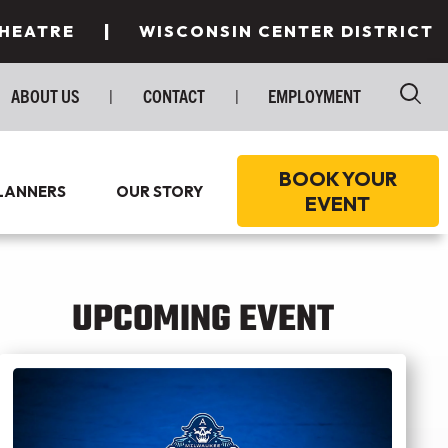
|
THEATRE
WISCONSIN CENTER DISTRICT
ABOUT US
|
CONTACT
|
EMPLOYMENT
BOOK YOUR
LANNERS
OUR STORY
EVENT
E TO STAY
T SPACES
UPCOMING EVENT
E TO EAT
TINGS
T MILWAUKEE
INGS/SPECIAL EVENTS