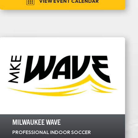
VIEW EVENT CALENDAR
MILWAUKEE WAVE
PROFESSIONAL INDOOR SOCCER