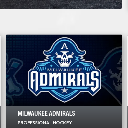
MILWAUKEE ADMIRALS
PROFESSIONAL HOCKEY