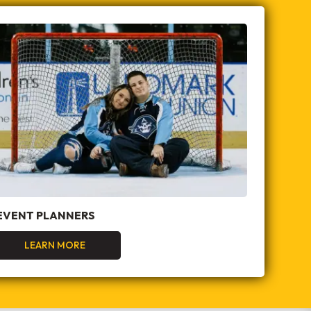
EVENT PLANNERS
LEARN MORE