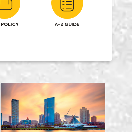
 POLICY
A-Z GUIDE