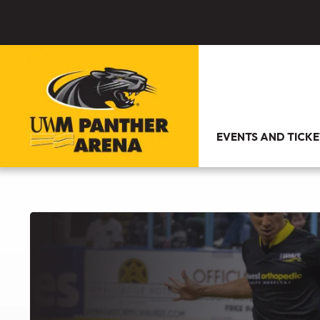
EVENTS AND TICKE