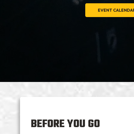
EVENT CALENDA
BEFORE YOU GO