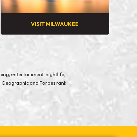
VISIT MILWAUKEE
ing, entertainment, nightlife,
nal Geographic and Forbes rank