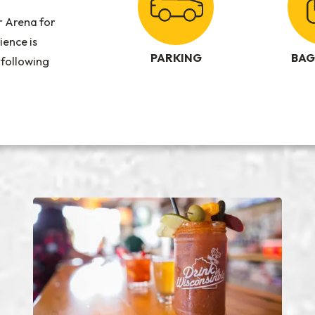
r Arena for
ience is
PARKING
BAG
 following