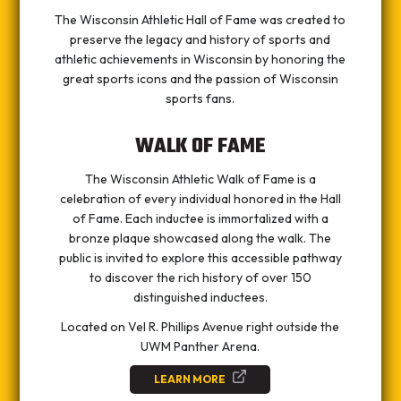
The Wisconsin Athletic Hall of Fame was created to
preserve the legacy and history of sports and
athletic achievements in Wisconsin by honoring the
great sports icons and the passion of Wisconsin
sports fans.
WALK OF FAME
The Wisconsin Athletic Walk of Fame is a
celebration of every individual honored in the Hall
of Fame. Each inductee is immortalized with a
bronze plaque showcased along the walk. The
public is invited to explore this accessible pathway
to discover the rich history of over 150
distinguished inductees.
Located on Vel R. Phillips Avenue right outside the
UWM Panther Arena.
LEARN MORE