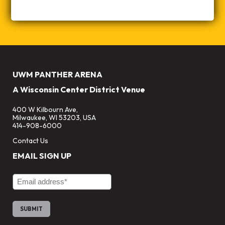
UWM PANTHER ARENA
A Wisconsin Center District Venue
400 W Kilbourn Ave,
Milwaukee, WI 53203, USA
414-908-6000
Contact Us
EMAIL SIGN UP
Email Address