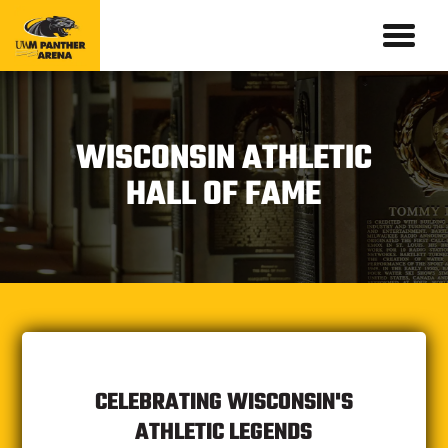
WISCONSIN ATHLETIC
HALL OF FAME
CELEBRATING WISCONSIN'S
ATHLETIC LEGENDS