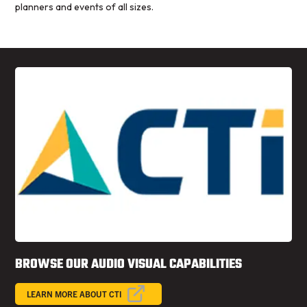
planners and events of all sizes.
BROWSE OUR AUDIO VISUAL CAPABILITIES
LEARN MORE ABOUT CTI