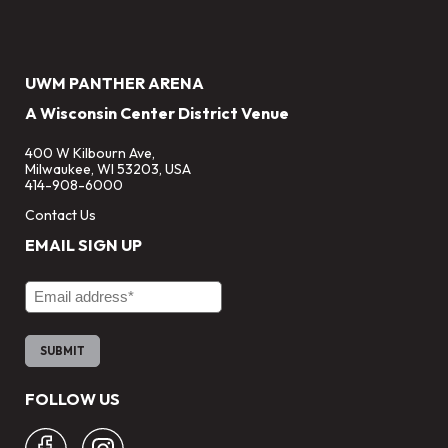
UWM PANTHER ARENA
A Wisconsin Center District Venue
400 W Kilbourn Ave,
Milwaukee, WI 53203, USA
414-908-6000
Contact Us
EMAIL SIGN UP
Email Address
FOLLOW US