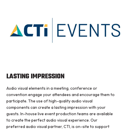
LASTING IMPRESSION
Audio visual elements in a meeting, conference or
convention engage your attendees and encourage them to
participate. The use of high-quality audio visual
components can create a lasting impression with your
guests. In-house live event production teams are available
to create the perfect audio visual experience. Our
preferred audio visual partner, CTI, is on-site to support