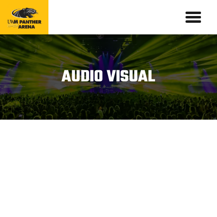
AUDIO VISUAL