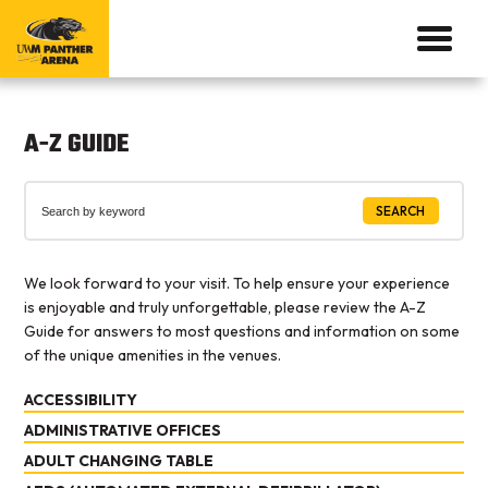
A-Z GUIDE
SEARCH
We look forward to your visit. To help ensure your experience
is enjoyable and truly unforgettable, please review the A-Z
Guide for answers to most questions and information on some
of the unique amenities in the venues.
ACCESSIBILITY
ADMINISTRATIVE OFFICES
See
Accessibility
.
ADULT CHANGING TABLE
See
Contact Us
.