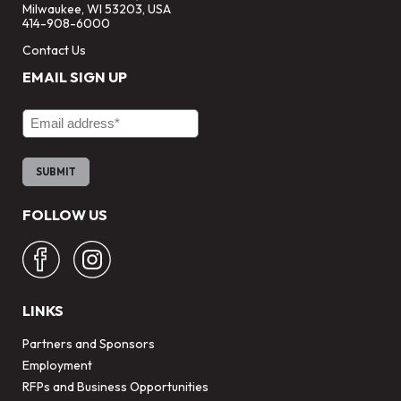
Milwaukee, WI 53203, USA
414-908-6000
Contact Us
EMAIL SIGN UP
Email Address
FOLLOW US
LINKS
Partners and Sponsors
Employment
RFPs and Business Opportunities