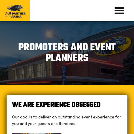
PROMOTERS AND EVENT
PLANNERS
WE ARE EXPERIENCE OBSESSED
Our goal is to deliver an outstanding event experience for
you and your guests or attendees.