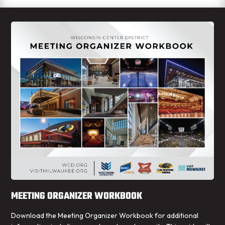
MEETING ORGANIZER WORKBOOK
Download the Meeting Organizer Workbook for additional