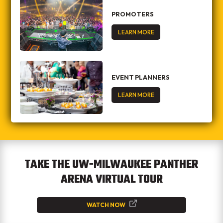
PROMOTERS
LEARN MORE
EVENT PLANNERS
LEARN MORE
TAKE THE UW-MILWAUKEE PANTHER
ARENA VIRTUAL TOUR
WATCH NOW