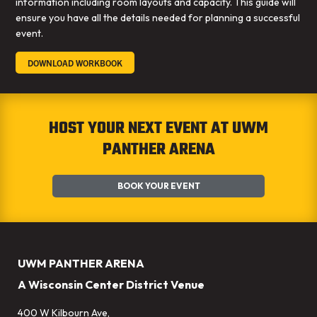
information including room layouts and capacity. This guide will
ensure you have all the details needed for planning a successful
event.
DOWNLOAD WORKBOOK
HOST YOUR NEXT EVENT AT UWM
PANTHER ARENA
BOOK YOUR EVENT
UWM PANTHER ARENA
A Wisconsin Center District Venue
400 W Kilbourn Ave,