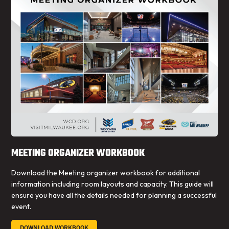
MEETING ORGANIZER WORKBOOK
Download the Meeting organizer workbook for additional
information including room layouts and capacity. This guide will
ensure you have all the details needed for planning a successful
event.
DOWNLOAD WORKBOOK