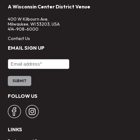
A Wisconsin Center District Venue
400 W Kilbourn Ave,
Milwaukee, WI 53203, USA
414-908-6000
Contact Us
EMAIL SIGN UP
Email Address
FOLLOW US
LINKS