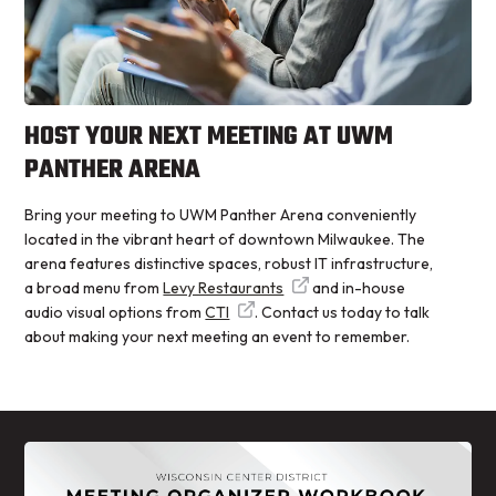
HOST YOUR NEXT MEETING AT UWM
PANTHER ARENA
Bring your meeting to UWM Panther Arena conveniently
located in the vibrant heart of downtown Milwaukee. The
arena features distinctive spaces, robust IT infrastructure,
a broad menu from
Levy Restaurants
and in-house
audio visual options from
CTI
. Contact us today to talk
about making your next meeting an event to remember.