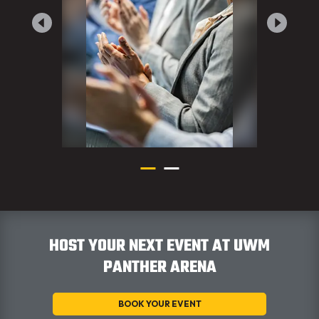
HOST YOUR NEXT EVENT AT UWM
PANTHER ARENA
BOOK YOUR EVENT