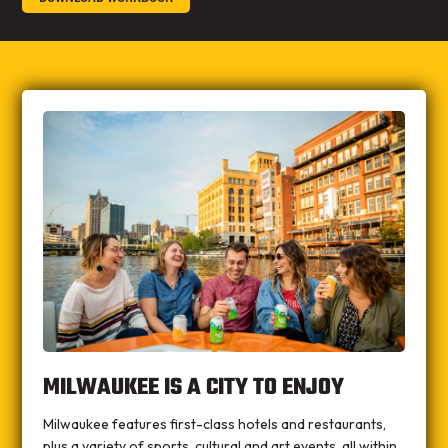
MILWAUKEE IS A CITY TO ENJOY
Milwaukee features first-class hotels and restaurants,
plus a variety of sports, cultural and art events, all within