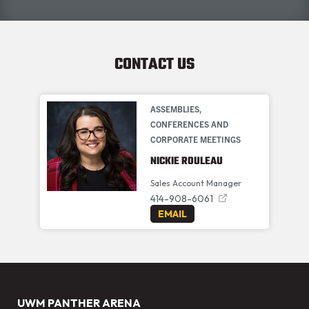
CONTACT US
ASSEMBLIES,
CONFERENCES AND
CORPORATE MEETINGS
NICKIE ROULEAU
Sales Account Manager
414-908-6061
EMAIL
UWM PANTHER ARENA