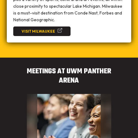
close proximity to spectacular Lake Michigan. Milwaukee
is a must-visit destination from Conde Nast, Forbes and
National Geographic.
VISIT MILWAUKEE
MEETINGS AT UWM PANTHER
ARENA