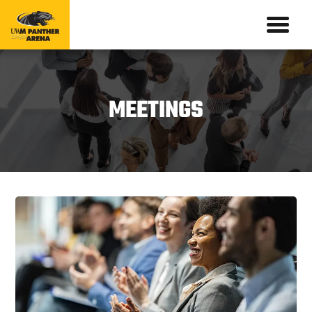
MEETINGS