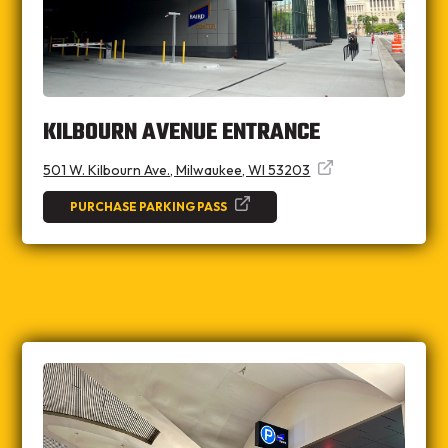
KILBOURN AVENUE ENTRANCE
501 W. Kilbourn Ave., Milwaukee, WI 53203
PURCHASE PARKING PASS