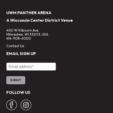
UWM PANTHER ARENA
A Wisconsin Center District Venue
400 W Kilbourn Ave,
Milwaukee, WI 53203, USA
414-908-6000
Contact Us
EMAIL SIGN UP
Email Address
FOLLOW US