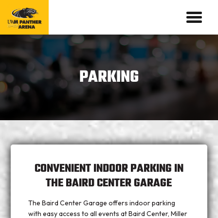
PARKING
CONVENIENT INDOOR PARKING IN
THE BAIRD CENTER GARAGE
The Baird Center Garage offers indoor parking
with easy access to all events at Baird Center, Miller