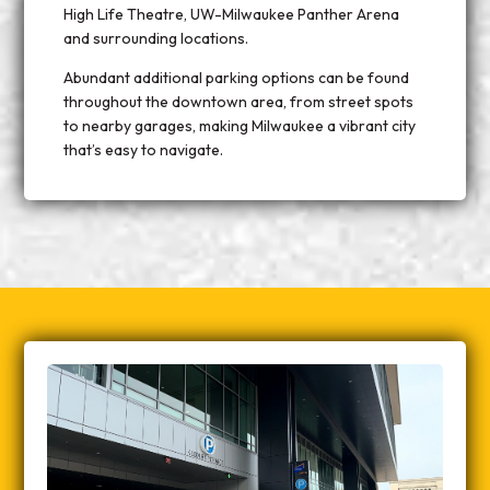
High Life Theatre, UW-Milwaukee Panther Arena
and surrounding locations.
Abundant additional parking options can be found
throughout the downtown area, from street spots
to nearby garages, making Milwaukee a vibrant city
that’s easy to navigate.