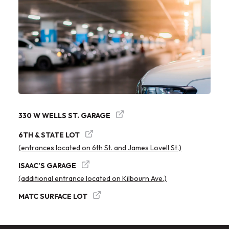
330 W WELLS ST. GARAGE
6TH & STATE LOT
(entrances located on 6th St. and James Lovell St.)
ISAAC’S GARAGE
(additional entrance located on Kilbourn Ave.)
MATC SURFACE LOT