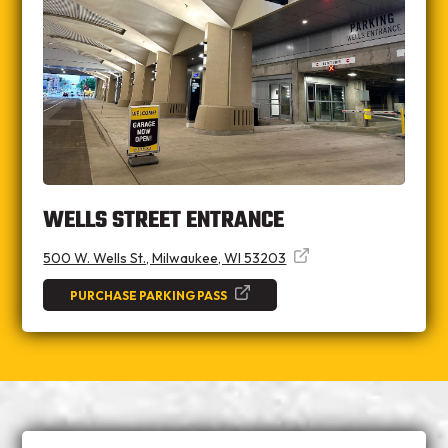
WELLS STREET ENTRANCE
500 W. Wells St., Milwaukee, WI 53203
PURCHASE PARKING PASS