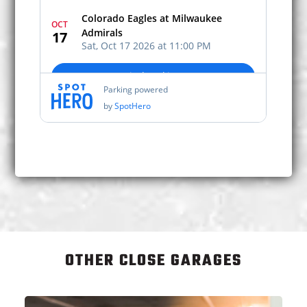
OTHER CLOSE GARAGES