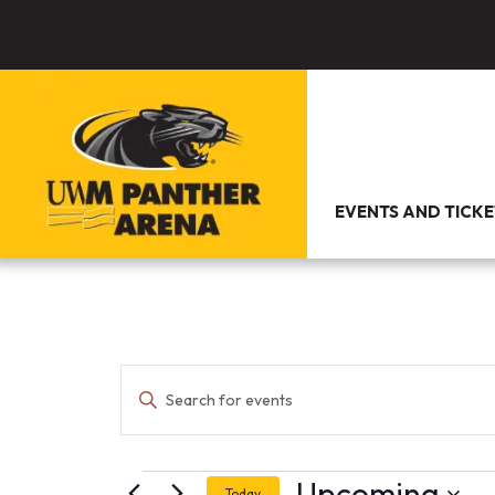
EVENTS AND TICKE
Events
Enter
Search
Keyword.
and
Search
Views
for
Navigation
Events
Events
by
Upcoming
Today