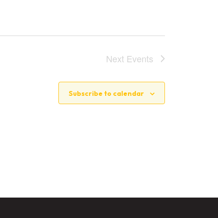
Next
Events
Subscribe to calendar