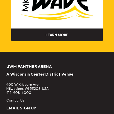
LEARN MORE
UWM PANTHER ARENA
A Wisconsin Center District Venue
400 W Kilbourn Ave,
Milwaukee, WI 53203, USA
414-908-6000
Contact Us
EMAIL SIGN UP