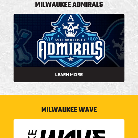
MILWAUKEE ADMIRALS
LEARN MORE
MILWAUKEE WAVE