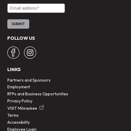
Email Address
FOLLOW US
LINKS
Partners and Sponsors
Employment
RFPs and Business Opportunities
Privacy Policy
VISIT Milwaukee
Terms
Accessibility
Employee Login