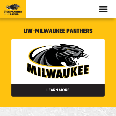
UW-MILWAUKEE PANTHERS
LEARN MORE