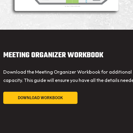
MEETING ORGANIZER WORKBOOK
Download the Meeting Organizer Workbook for additional i
capacity. This guide will ensure you have all the details need
DOWNLOAD WORKBOOK