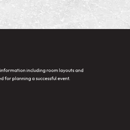
nformation including room layouts and
ed for planning a successful event.