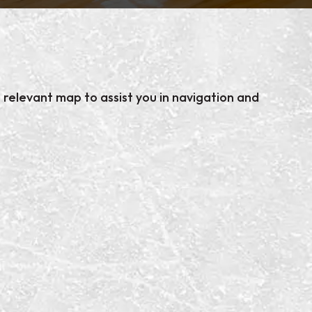
relevant map to assist you in navigation and