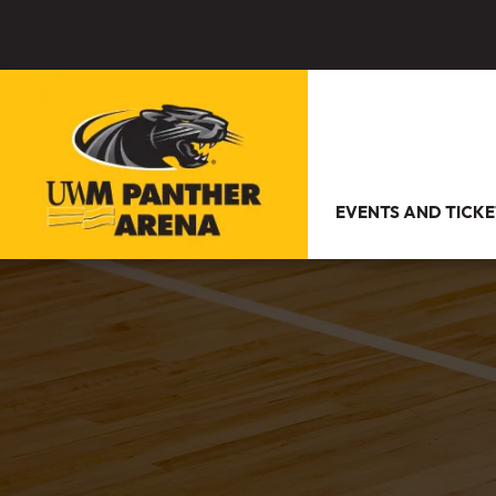
EVENTS AND TICKE