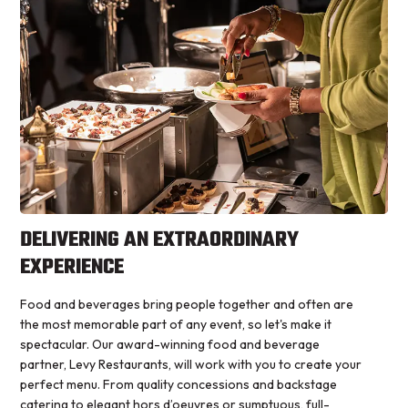
DELIVERING AN EXTRAORDINARY
EXPERIENCE
Food and beverages bring people together and often are
the most memorable part of any event, so let's make it
spectacular. Our award-winning food and beverage
partner, Levy Restaurants, will work with you to create your
perfect menu. From quality concessions and backstage
catering to elegant hors d’oeuvres or sumptuous, full-