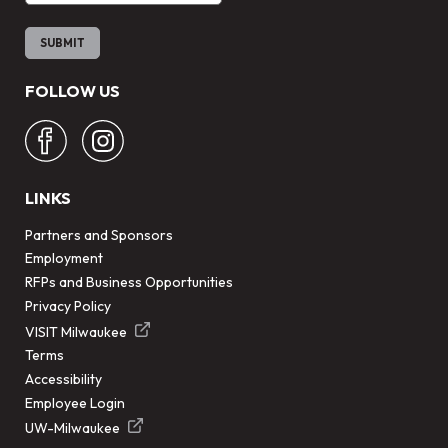
FOLLOW US
LINKS
Partners and Sponsors
Employment
RFPs and Business Opportunities
Privacy Policy
VISIT Milwaukee
Terms
Accessibility
Employee Login
UW-Milwaukee