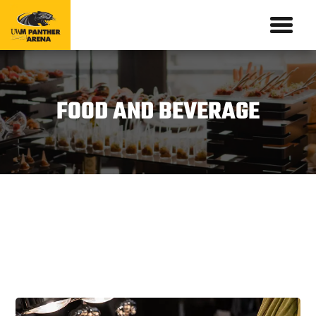
FOOD AND BEVERAGE