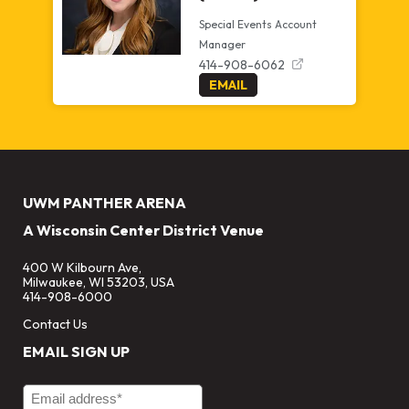
Special Events Account
Manager
414-908-6062
EMAIL
UWM PANTHER ARENA
A Wisconsin Center District Venue
400 W Kilbourn Ave,
Milwaukee, WI 53203, USA
414-908-6000
Contact Us
EMAIL SIGN UP
Email Address