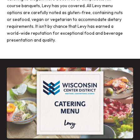
course banquets, Levy has you covered. All Levy menu
options are carefully noted as gluten-free, containing nuts
or seafood, vegan or vegetarian to accommodate dietary
requirements. It isn't by chance that Levy has earned a
world-wide reputation for exceptional food and beverage
presentation and quality.