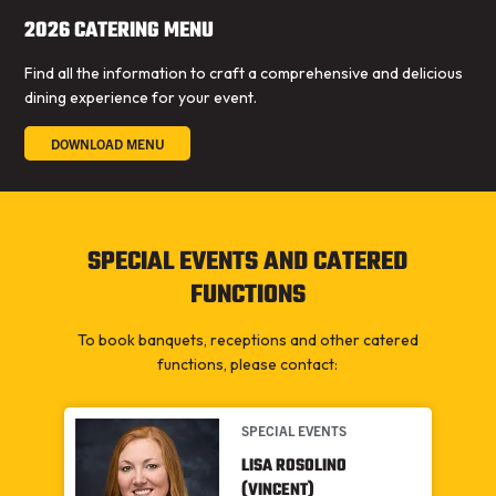
2026 CATERING MENU
Find all the information to craft a comprehensive and delicious
dining experience for your event.
DOWNLOAD MENU
SPECIAL EVENTS AND CATERED
FUNCTIONS
To book banquets, receptions and other catered
functions, please contact:
SPECIAL EVENTS
LISA ROSOLINO
(VINCENT)